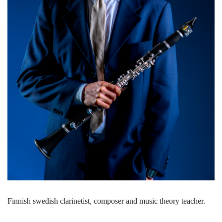
Finnish swedish clarinetist, composer and music theory teacher.