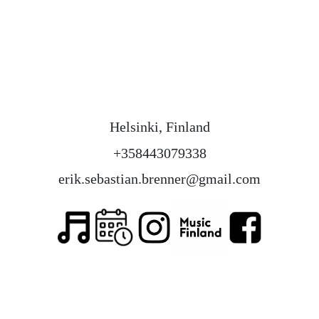
Helsinki, Finland
+358443079338
erik.sebastian.brenner@gmail.com