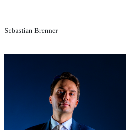
Sebastian Brenner