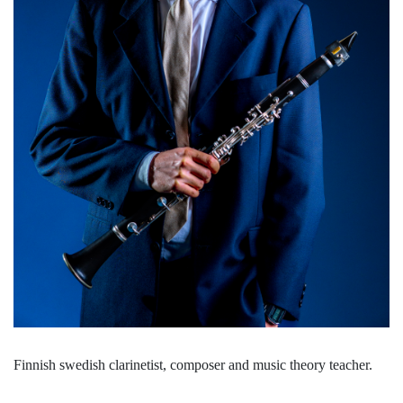
Finnish swedish clarinetist, composer and music theory teacher.