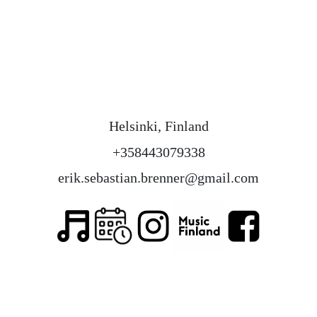
Helsinki, Finland
+358443079338
erik.sebastian.brenner@gmail.com