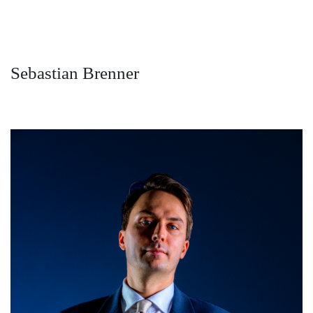
Sebastian Brenner